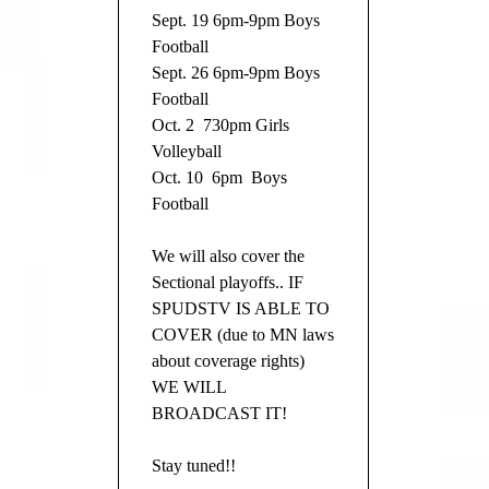
Sept. 19 6pm-9pm Boys
Football
Sept. 26 6pm-9pm Boys
Football
Oct. 2 730pm Girls
Volleyball
Oct. 10 6pm Boys
Football
We will also cover the
Sectional playoffs.. IF
SPUDSTV IS ABLE TO
COVER (due to MN laws
about coverage rights)
WE WILL
BROADCAST IT!
Stay tuned!!