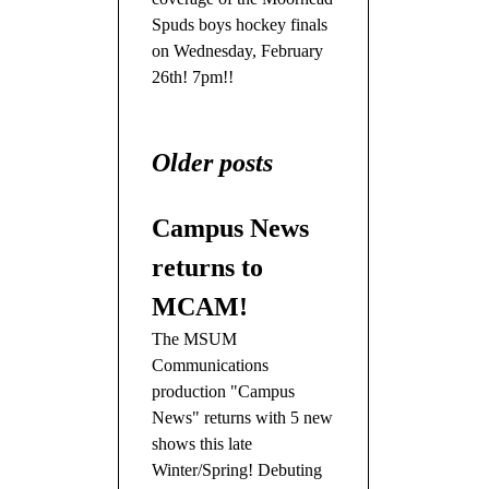
Spuds boys hockey finals
on Wednesday, February
26th! 7pm!!
Older posts
Campus News
returns to
MCAM!
The MSUM
Communications
production "Campus
News" returns with 5 new
shows this late
Winter/Spring! Debuting