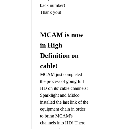
back number!
Thank you!
MCAM is now
in High
Definition on
cable!
MCAM just completed
the process of going full
HD on its' cable channels!
Sparklight and Midco
installed the last link of the
equipment chain in order
to bring MCAM's
channels into HD! There