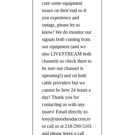
cure some equipment
issues on their end so if
you experience and
outage, please let us
know! We do monitor our
signals both coming from
our equipment (and we
also LIVESTREAM both
channels so check there to
be sure our channel is
operating!) and on both
cable providers but we
cannot be here 24 hours a
day! Thank you for
contacting us with any
issues! Email directly to:
tony@moorheadaccess.tv
or call us at 218-299-5101
and please leave a call