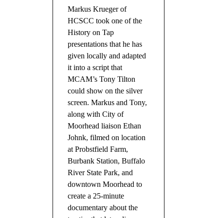
Markus Krueger of
HCSCC took one of the
History on Tap
presentations that he has
given locally and adapted
it into a script that
MCAM’s Tony Tilton
could show on the silver
screen. Markus and Tony,
along with City of
Moorhead liaison Ethan
Johnk, filmed on location
at Probstfield Farm,
Burbank Station, Buffalo
River State Park, and
downtown Moorhead to
create a 25-minute
documentary about the