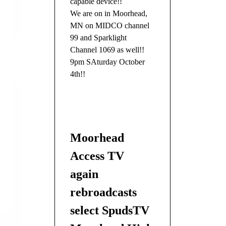
capable device!!
We are on in Moorhead,
MN on MIDCO channel
99 and Sparklight
Channel 1069 as well!!
9pm SAturday October
4th!!
Moorhead
Access TV
again
rebroadcasts
select SpudsTV