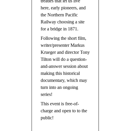
treaties that let us live
here, early pioneers, and
the Northern Pacific
Railway choosing a site
for a bridge in 1871.
Following the short film,
writer/presenter Markus
Krueger and director Tony
Tilton will do a question-
and-answer session about
making this historical
documentary, which may
turn into an ongoing
series!
This event is free-of-
charge and open to to the
public!