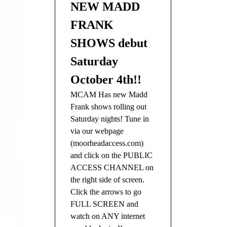
NEW MADD
FRANK
SHOWS debut
Saturday
October 4th!!
MCAM Has new Madd
Frank shows rolling out
Saturday nights! Tune in
via our webpage
(moorheadaccess.com)
and click on the PUBLIC
ACCESS CHANNEL on
the right side of screen.
Click the arrows to go
FULL SCREEN and
watch on ANY internet