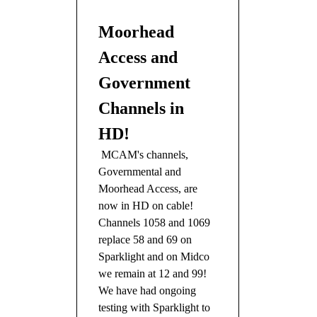
Moorhead
Access and
Government
Channels in
HD!
MCAM's channels,
Governmental and
Moorhead Access, are
now in HD on cable!
Channels 1058 and 1069
replace 58 and 69 on
Sparklight and on Midco
we remain at 12 and 99!
We have had ongoing
testing with Sparklight to