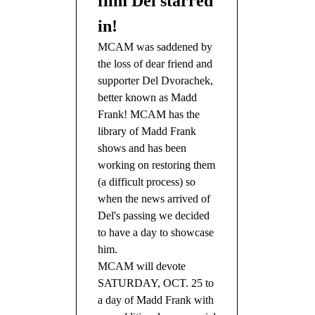
film Del starred
in!
MCAM was saddened by
the loss of dear friend and
supporter Del Dvorachek,
better known as Madd
Frank! MCAM has the
library of Madd Frank
shows and has been
working on restoring them
(a difficult process) so
when the news arrived of
Del's passing we decided
to have a day to showcase
him.
MCAM will devote
SATURDAY, OCT. 25 to
a day of Madd Frank with