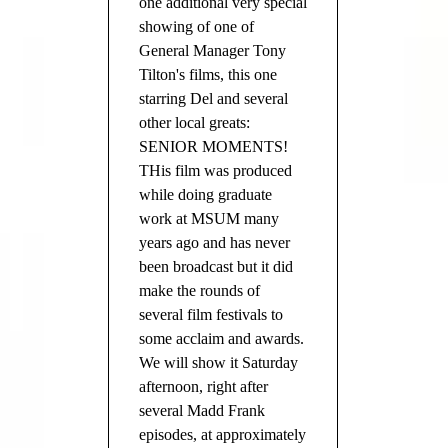
one additional very special
showing of one of
General Manager Tony
Tilton's films, this one
starring Del and several
other local greats:
SENIOR MOMENTS!
THis film was produced
while doing graduate
work at MSUM many
years ago and has never
been broadcast but it did
make the rounds of
several film festivals to
some acclaim and awards.
We will show it Saturday
afternoon, right after
several Madd Frank
episodes, at approximately