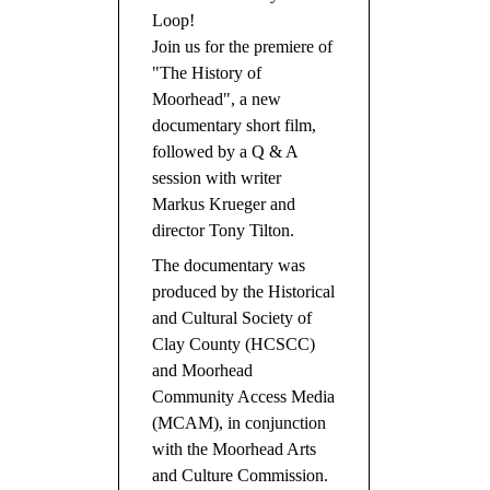
Loop!
Join us for the premiere of
"The History of
Moorhead", a new
documentary short film,
followed by a Q & A
session with writer
Markus Krueger and
director Tony Tilton.
The documentary was
produced by the Historical
and Cultural Society of
Clay County (HCSCC)
and Moorhead
Community Access Media
(MCAM), in conjunction
with the Moorhead Arts
and Culture Commission.