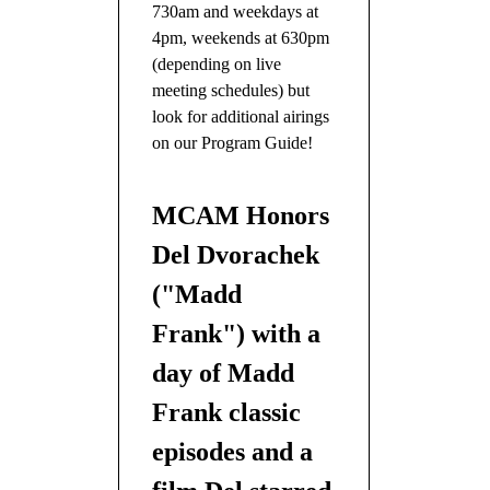
730am and weekdays at
4pm, weekends at 630pm
(depending on live
meeting schedules) but
look for additional airings
on our Program Guide!
MCAM Honors
Del Dvorachek
("Madd
Frank") with a
day of Madd
Frank classic
episodes and a