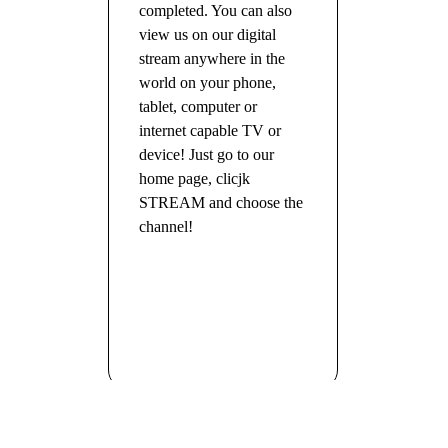
completed. You can also
view us on our digital
stream anywhere in the
world on your phone,
tablet, computer or
internet capable TV or
device! Just go to our
home page, clicjk
STREAM and choose the
channel!