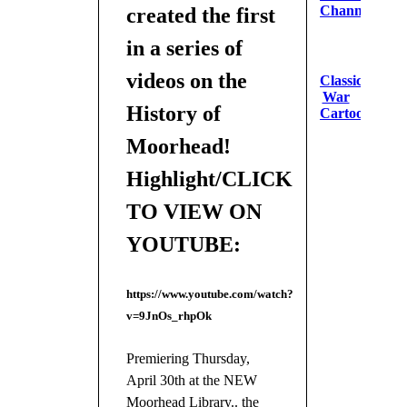
Channel
created the first
in a series of
videos on the
Classic
War
History of
Cartoons
Moorhead!
Highlight/CLICK
TO VIEW ON
YOUTUBE:
https://www.youtube.com/watch?
v=9JnOs_rhpOk
Premiering Thursday,
April 30th at the NEW
Moorhead Library.. the