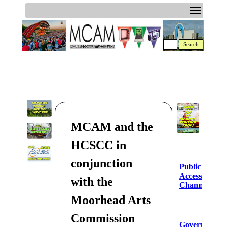
Search
MCAM and the
HCSCC in
conjunction
Public
Access
with the
Channel
Moorhead Arts
Commission
Government