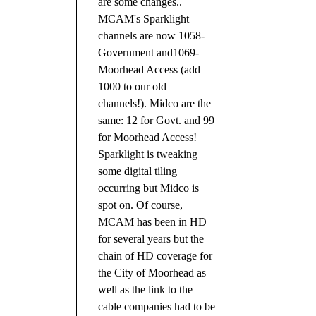
are some changes..
MCAM's Sparklight
channels are now 1058-
Government and1069-
Moorhead Access (add
1000 to our old
channels!). Midco are the
same: 12 for Govt. and 99
for Moorhead Access!
Sparklight is tweaking
some digital tiling
occurring
but Midco is
spot on. Of course,
MCAM has been in HD
for several years but the
chain of HD coverage for
the City of Moorhead as
well as the link to the
cable companies had to be