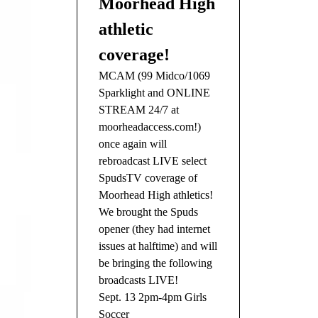
Moorhead High
athletic
coverage!
MCAM (99 Midco/1069
Sparklight and ONLINE
STREAM 24/7 at
moorheadaccess.com!)
once again will
rebroadcast LIVE select
SpudsTV coverage of
Moorhead High athletics!
We brought the Spuds
opener (they had internet
issues at halftime) and will
be bringing the following
broadcasts LIVE!
Sept. 13 2pm-4pm Girls
Soccer