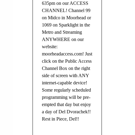
635pm on our ACCESS
CHANNEL! Channel 99
on Midco in Moorhead or
1069 on Sparklight in the
Metro and Streaming
ANYWHERE on our
website:
moorheadaccess.com! Just
click on the Public Access
Channel Box on the right
side of screen with ANY
internet-capable device!
Some regularly scheduled
programming will be pre-
empted that day but enjoy
a day of Del Dvorachek!!
Rest in Piece, Del!!