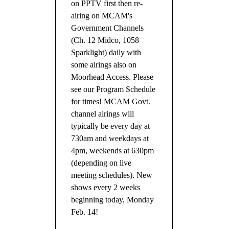
on PPTV first then re-
airing on MCAM's
Government Channels
(Ch. 12 Midco, 1058
Sparklight) daily with
some airings also on
Moorhead Access. Please
see our Program Schedule
for times! MCAM Govt.
channel airings will
typically be every day at
730am and weekdays at
4pm, weekends at 630pm
(depending on live
meeting schedules). New
shows every 2 weeks
beginning today, Monday
Feb. 14!