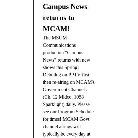
Campus News
returns to
MCAM!
The MSUM
Communications
production "Campus
News" returns with new
shows this Spring!
Debuting on PPTV first
then re-airing on MCAM's
Government Channels
(Ch. 12 Midco, 1058
Sparklight) daily. Please
see our Program Schedule
for times! MCAM Govt.
channel airings will
typically be every day at