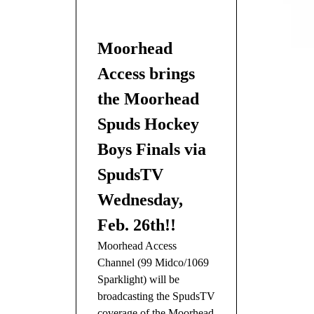
Moorhead
Access brings
the Moorhead
Spuds Hockey
Boys Finals via
SpudsTV
Wednesday,
Feb. 26th!!
Moorhead Access
Channel (99 Midco/1069
Sparklight) will be
broadcasting the SpudsTV
coverage of the Moorhead