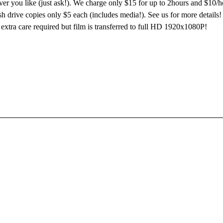
er you like (just ask!). We charge only $15 for up to 2hours and $10/h
 drive copies only $5 each (includes media!). See us for more details! 
 extra care required but film is transferred to full HD 1920x1080P!