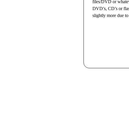
files/DVD or whatev
DVD’s, CD’s or flash
slightly more due to