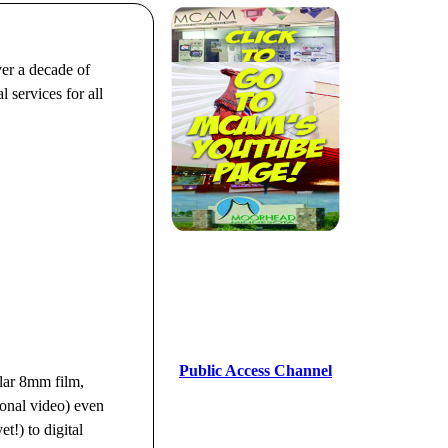
er a decade of
 services for all
Public Access Channel
ar 8mm film,
nal video) even
t!) to digital