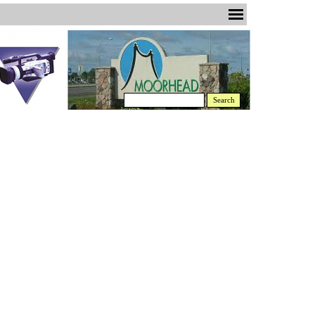
Search