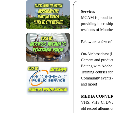
Services
MCAM is proud to se
providing internshi
residents of Moorhe
Below are a few of 
On-Air broadcast (L
Camera and product
Editing with Adobe
Training courses for
Community events –
and more!
MEDIA CONVER
VHS, VHS-C, DVcam
old record albums on 