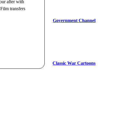
our after with
Film transfers
Government Channel
Classic War Cartoons