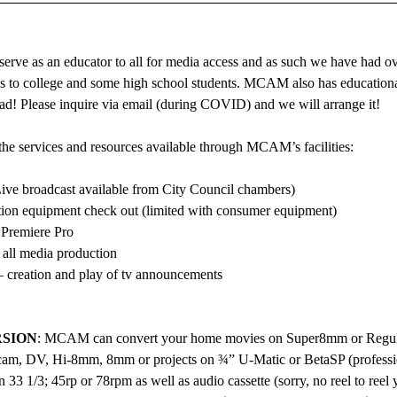
rve as an educator to all for media access and as such we have had ov
ps to college and some high school students. MCAM also has educational
ad! Please inquire via email (during COVID) and we will arrange it!
the services and resources available through MCAM’s facilities:
ive broadcast available from City Council chambers)
ion equipment check out (limited with consumer equipment)
 Premiere Pro
 all media production
 creation and play of tv announcements
SION
: MCAM can convert your home movies on Super8mm or Regul
, DV, Hi-8mm, 8mm or projects on ¾” U-Matic or BetaSP (professio
33 1/3; 45rp or 78rpm as well as audio cassette (sorry, no reel to reel ye